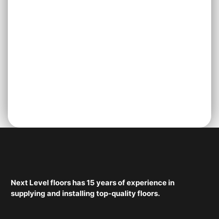
Next Level floors has 15 years of experience in
supplying and installing top-quality floors.