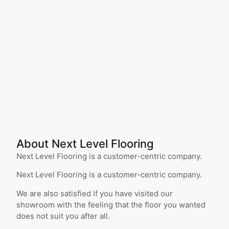
About Next Level Flooring
Next Level Flooring is a customer-centric company.
Next Level Flooring is a customer-centric company.
We are also satisfied if you have visited our
showroom with the feeling that the floor you wanted
does not suit you after all.