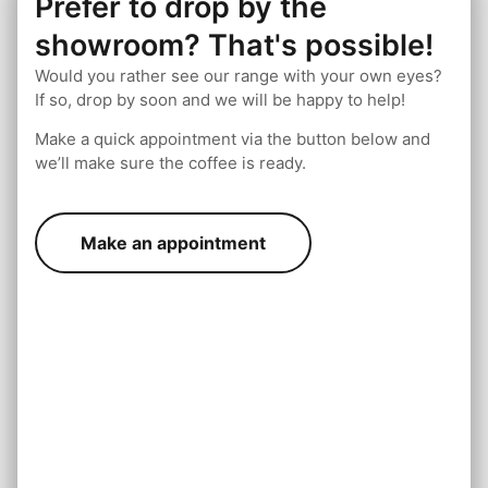
Prefer to drop by the
showroom? That's possible!
Would you rather see our range with your own eyes?
If so, drop by soon and we will be happy to help!
Make a quick appointment via the button below and
we’ll make sure the coffee is ready.
Make an appointment