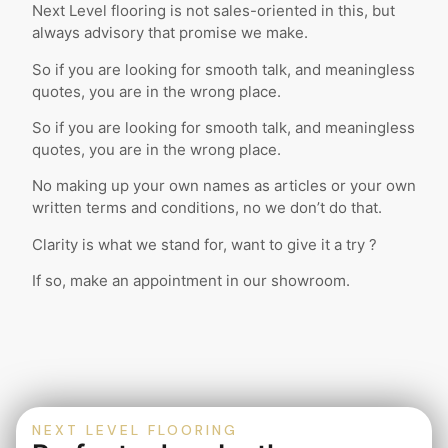
Next Level flooring is not sales-oriented in this, but
always advisory that promise we make.
So if you are looking for smooth talk, and meaningless
quotes, you are in the wrong place.
So if you are looking for smooth talk, and meaningless
quotes, you are in the wrong place.
No making up your own names as articles or your own
written terms and conditions, no we don’t do that.
Clarity is what we stand for, want to give it a try ?
If so, make an appointment in our showroom.
NEXT LEVEL FLOORING