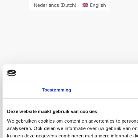
Nederlands
(
Dutch
)
English
Toestemming
Deze website maakt gebruik van cookies
We gebruiken cookies om content en advertenties te persona
analyseren. Ook delen we informatie over uw gebruik van on
kunnen deze gegevens combineren met andere informatie die 