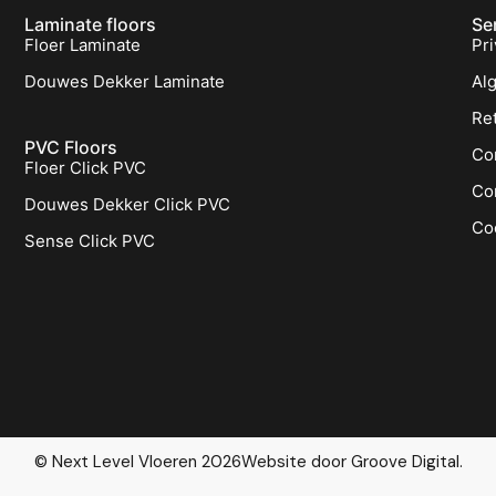
Laminate floors
Se
Floer Laminate
Pri
Douwes Dekker Laminate
Al
Re
PVC Floors
Co
Floer Click PVC
Co
Douwes Dekker Click PVC
Co
Sense Click PVC
© Next Level Vloeren 2026
Website door Groove Digital.