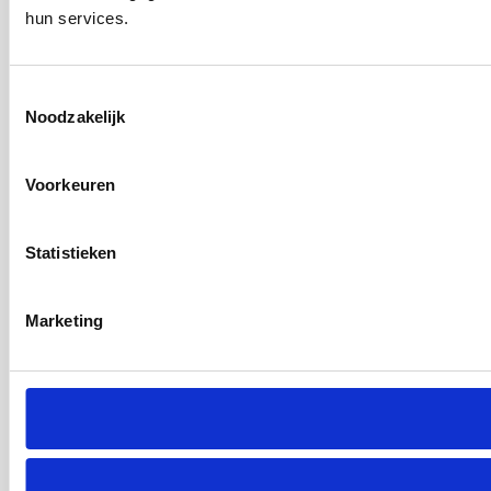
hun services.
Toestemmingsselectie
Noodzakelijk
Voorkeuren
Statistieken
Marketing